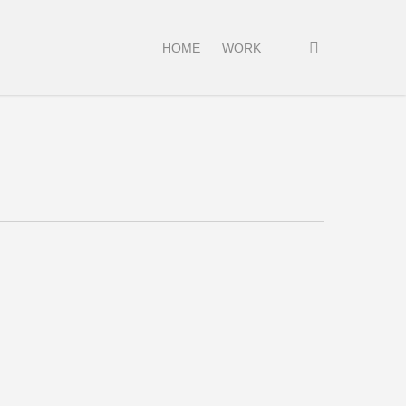
search
HOME
WORK