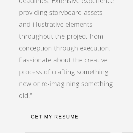
deadlines. Extensive experience
providing storyboard assets
and illustrative elements
throughout the project from
conception through execution.
Passionate about the creative
process of crafting something
new or re-imagining something
old.”
GET MY RESUME