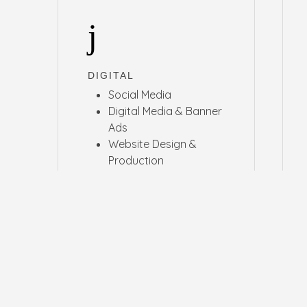
DIGITAL
Social Media
Digital Media & Banner
Ads
Website Design &
Production
UI Design
E-Commerce
Email and CRM