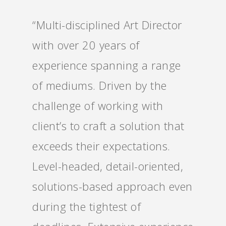
“Multi-disciplined Art Director
with over 20 years of
experience spanning a range
of mediums. Driven by the
challenge of working with
client’s to craft a solution that
exceeds their expectations.
Level-headed, detail-oriented,
solutions-based approach even
during the tightest of