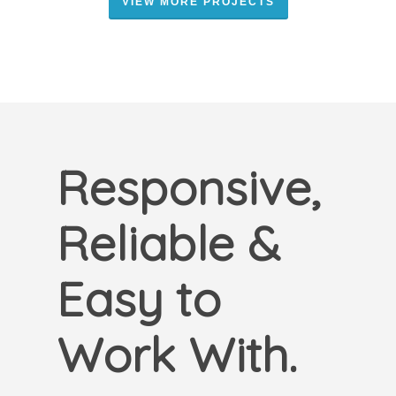
VIEW MORE PROJECTS
Responsive,
Reliable &
Easy to
Work With.