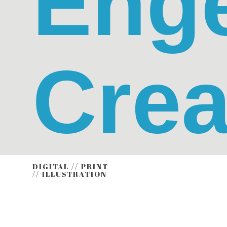
Eng
Crea
DIGITAL // PRINT
// ILLUSTRATION