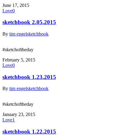
June 17, 2015
Love
0
sketchbook 2.05.2015
By
tim engel
sketchbook
#sketchoftheday
February 5, 2015
Love
0
sketchbook 1.23.2015
By
tim engel
sketchbook
#sketchoftheday
January 23, 2015
Love
1
sketchbook 1.22.2015