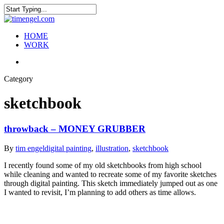
Skip
to
Close
main
Search
content
search
Menu
HOME
WORK
search
Category
sketchbook
throwback – MONEY GRUBBER
By
tim engel
digital painting
,
illustration
,
sketchbook
I recently found some of my old sketchbooks from high school
while cleaning and wanted to recreate some of my favorite sketches
through digital painting. This sketch immediately jumped out as one
I wanted to revisit, I’m planning to add others as time allows.